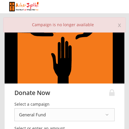
x
Campaign is no longer available
Donate Now
Select a campaign
Select or enter an amount