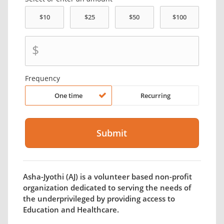
$
Frequency
One time
Recurring
Asha-Jyothi (AJ) is a volunteer based non-profit
organization dedicated to serving the needs of
the underprivileged by providing access to
Education and Healthcare.