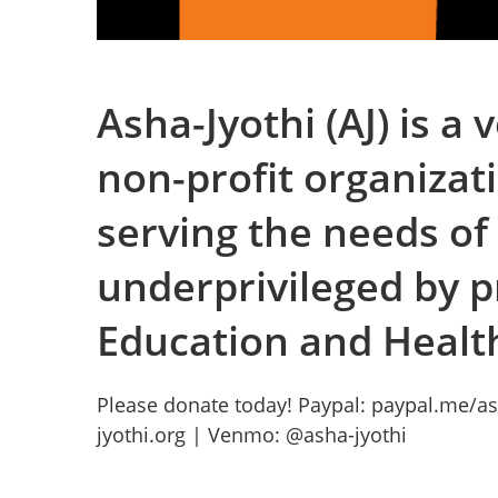
Asha-Jyothi (AJ) is a
non-profit organizat
serving the needs of
underprivileged by p
Education and Healt
Please donate today! Paypal: paypal.me/as
jyothi.org | Venmo: @asha-jyothi