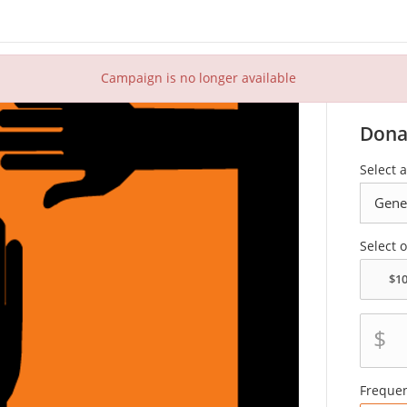
Campaign is no longer available
Dona
Select 
Select 
$
Freque