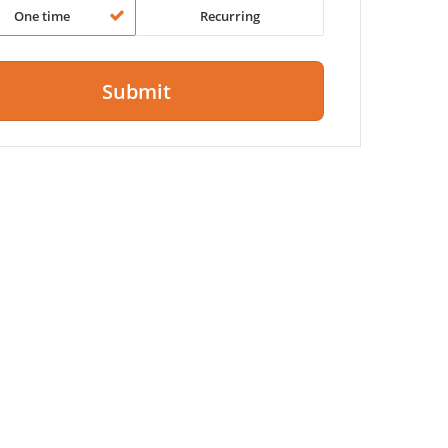
One time
Recurring