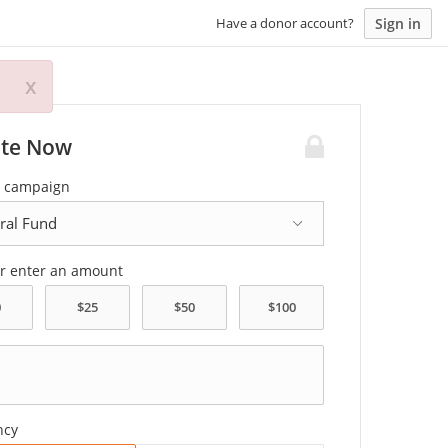
Sign in
Have a donor account?
x
te Now
a campaign
or enter an amount
ncy