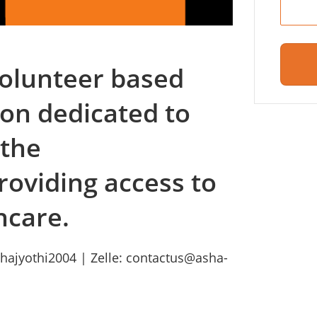
 volunteer based
ion dedicated to
 the
roviding access to
hcare.
hajyothi2004 | Zelle: contactus@asha-