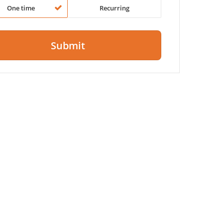
One time
Recurring