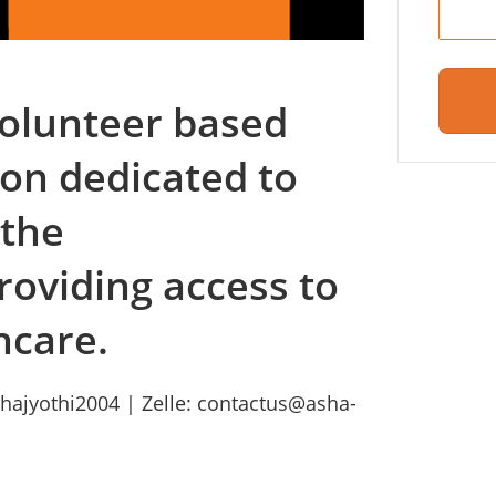
 volunteer based
ion dedicated to
 the
roviding access to
hcare.
hajyothi2004 | Zelle: contactus@asha-