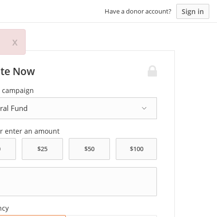
Sign in
Have a donor account?
x
te Now
a campaign
or enter an amount
ncy