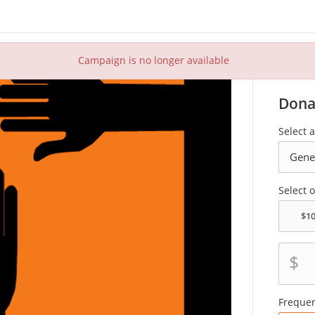
Campaign is no longer available
Dona
Select 
Select 
$
Freque