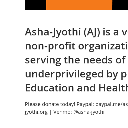
Asha-Jyothi (AJ) is a
non-profit organizat
serving the needs of
underprivileged by p
Education and Healt
Please donate today! Paypal: paypal.me/as
jyothi.org | Venmo: @asha-jyothi