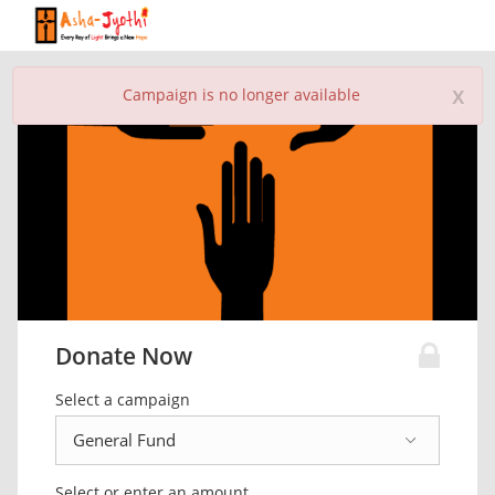
x
Campaign is no longer available
Donate Now
Select a campaign
Select or enter an amount