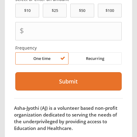
$
Frequency
One time
Recurring
Asha-Jyothi (AJ) is a volunteer based non-profit
organization dedicated to serving the needs of
the underprivileged by providing access to
Education and Healthcare.